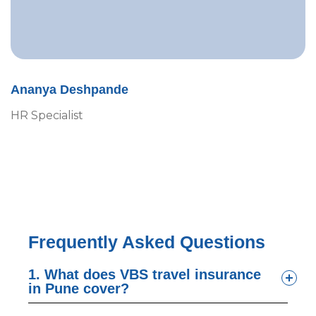
Ananya Deshpande
HR Specialist
Frequently Asked Questions
1. What does VBS travel insurance
in Pune cover?