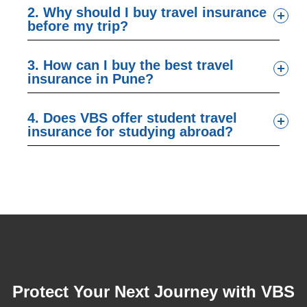
2. Why should I buy travel insurance
before my trip?
3. How can I buy the best travel
insurance in Pune?
4. Does VBS offer student travel
insurance for studying abroad?
Protect Your Next Journey with VBS