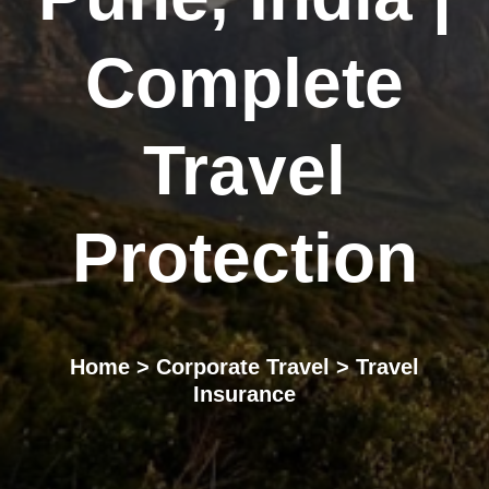
Complete
Travel
Protection
Home
>
Corporate Travel
> Travel
Insurance