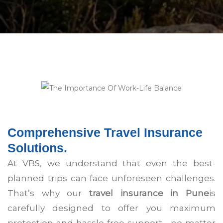
Comprehensive Travel Insurance
Solutions.
At VBS, we understand that even the best-
planned trips can face unforeseen challenges.
That’s why our
travel insurance in Pune
is
carefully designed to offer you maximum