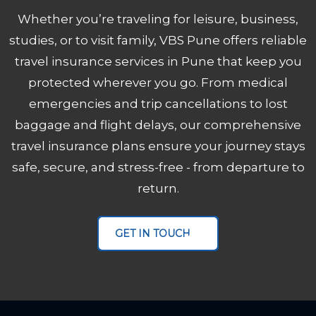
Whether you’re traveling for leisure, business,
studies, or to visit family, VBS Pune offers reliable
travel insurance services in Pune that keep you
protected wherever you go. From medical
emergencies and trip cancellations to lost
baggage and flight delays, our comprehensive
travel insurance plans ensure your journey stays
safe, secure, and stress-free - from departure to
return.
VBS Pune
MICE Servic
GET IN TOUCH