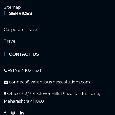
Sitemap
SERVICES
Corporate Travel
Travel
CONTACT US
+91 782-102-1521
connect@valiantbusinesssolutions.com
Office 713/714, Clover Hills Plaza, Undri, Pune,
Maharashtra 411060