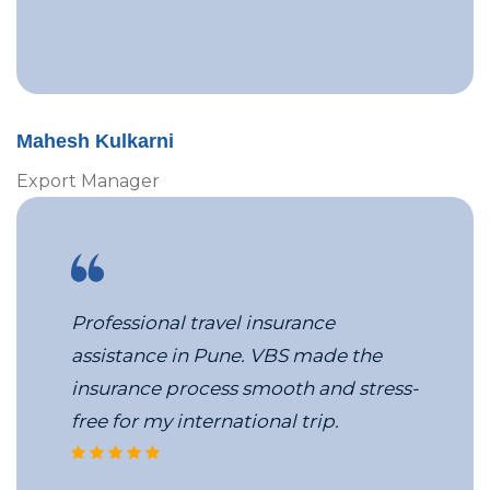
Mahesh Kulkarni
Export Manager
Professional travel insurance
assistance in Pune. VBS made the
insurance process smooth and stress-
free for my international trip.
VBS’s MICE travel team