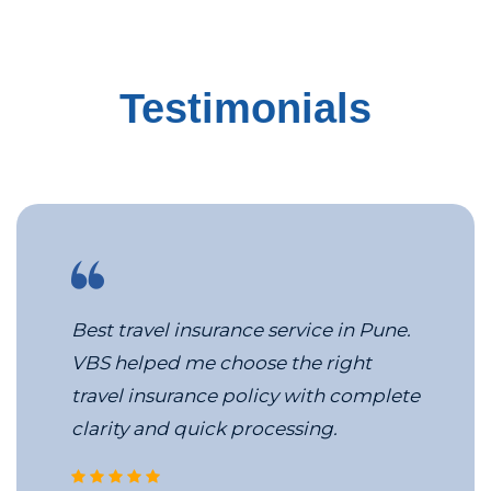
Testimonials
Best travel insurance service in Pune.
VBS helped me choose the right
travel insurance policy with complete
clarity and quick processing.
corporate travel management c