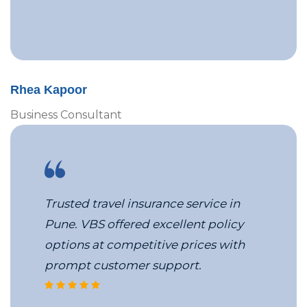
Rhea Kapoor
Business Consultant
Trusted travel insurance service in
Pune. VBS offered excellent policy
options at competitive prices with
prompt customer support.
corporate travel coordinators at 