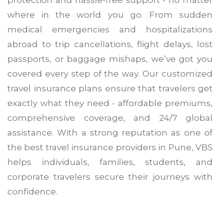
protection and hassle-free support - no matter
where in the world you go. From sudden
medical emergencies and hospitalizations
abroad to trip cancellations, flight delays, lost
passports, or baggage mishaps, we’ve got you
covered every step of the way. Our customized
travel insurance plans ensure that travelers get
exactly what they need - affordable premiums,
comprehensive coverage, and 24/7 global
assistance. With a strong reputation as one of
the best travel insurance providers in Pune, VBS
helps individuals, families, students, and
corporate travelers secure their journeys with
confidence.
travel insurance in Pune
best travel insurance providers in P
customized travel insurance plans