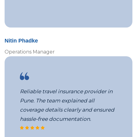
Nitin Phadke
Operations Manager
Reliable travel insurance provider in
Pune. The team explained all
coverage details clearly and ensured
hassle-free documentation.
VBS’s corporate travel services