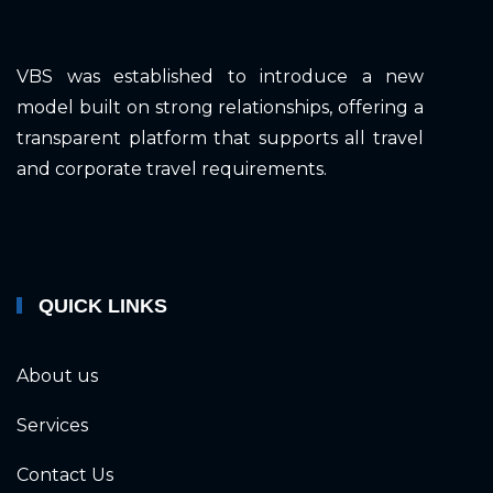
VBS was established to introduce a new
model built on strong relationships, offering a
transparent platform that supports all travel
and corporate travel requirements.
QUICK LINKS
About us
Services
Contact Us