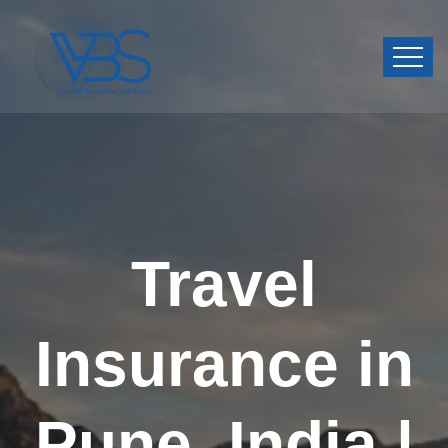
Travel
Insurance in
Pune, India |