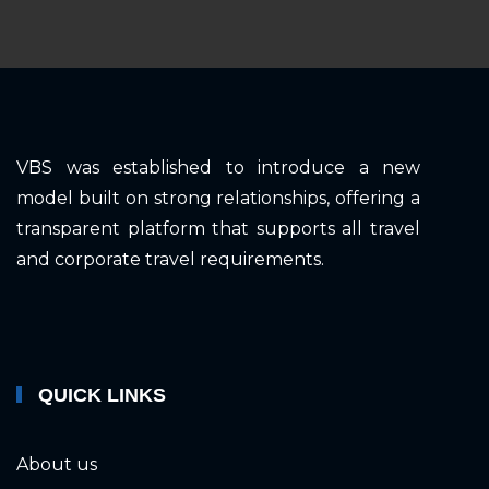
VBS was established to introduce a new
model built on strong relationships, offering a
transparent platform that supports all travel
and corporate travel requirements.
QUICK LINKS
About us