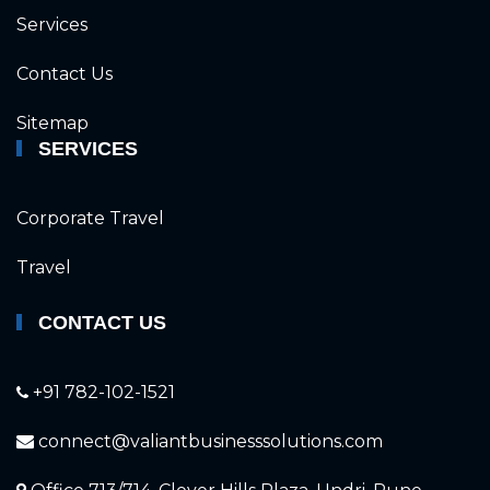
Services
Contact Us
Sitemap
SERVICES
Corporate Travel
Travel
CONTACT US
+91 782-102-1521
connect@valiantbusinesssolutions.com