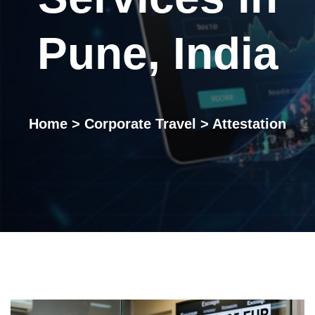
Pune, India
Home
>
Corporate Travel
> Attestation