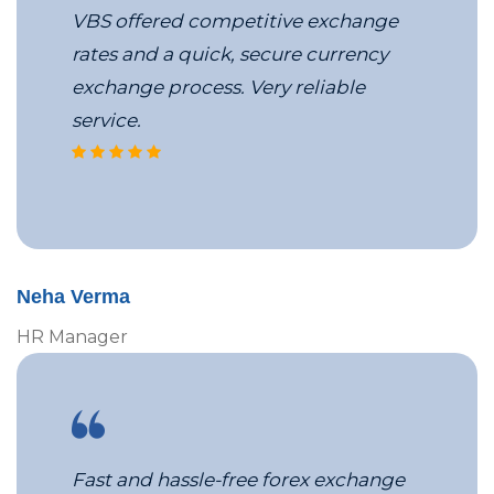
VBS offered competitive exchange
rates and a quick, secure currency
exchange process. Very reliable
service.
VBS’s corporate travel services
Neha Verma
HR Manager
Fast and hassle-free forex exchange