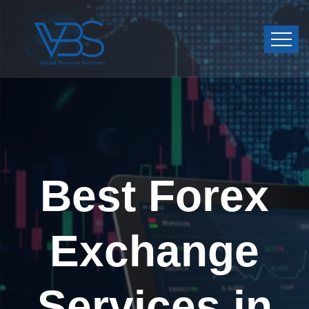
Best Forex
Exchange
Services in