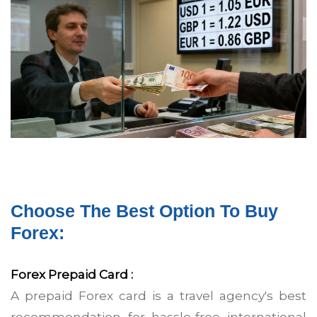
15 December
Choose The Best Option To Buy
Forex:
Forex Prepaid Card :
A prepaid Forex card is a travel agency's best