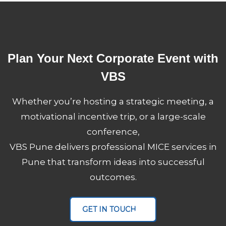
Plan Your Next Corporate Event with
VBS
Whether you’re hosting a strategic meeting, a
motivational incentive trip, or a large-scale
conference,
VBS Pune delivers professional MICE services in
Pune that transform ideas into successful
outcomes.
VBS Pune
MICE Servic
GET IN TOUCH