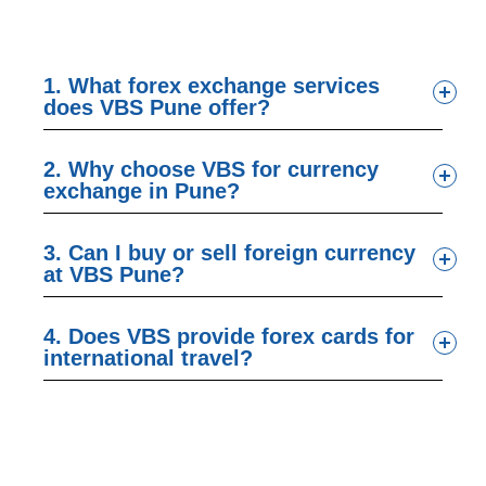
1. What forex exchange services
does VBS Pune offer?
2. Why choose VBS for currency
exchange in Pune?
3. Can I buy or sell foreign currency
at VBS Pune?
4. Does VBS provide forex cards for
international travel?