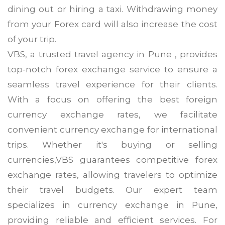
dining out or hiring a taxi. Withdrawing money
from your Forex card will also increase the cost
of your trip.
VBS, a trusted travel agency in Pune , provides
top-notch forex exchange service to ensure a
seamless travel experience for their clients.
With a focus on offering the best foreign
currency exchange rates, we facilitate
convenient currency exchange for international
trips. Whether it's buying or selling
currencies,VBS guarantees competitive forex
exchange rates, allowing travelers to optimize
their travel budgets. Our expert team
specializes in currency exchange in Pune,
providing reliable and efficient services. For