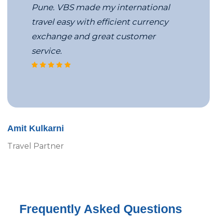
Pune. VBS made my international
travel easy with efficient currency
exchange and great customer
service.
VBS’s MICE travel team
Amit Kulkarni
Travel Partner
Frequently Asked Questions