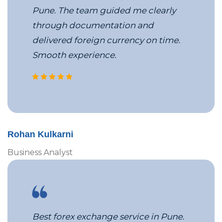
Pune. The team guided me clearly
through documentation and
delivered foreign currency on time.
Smooth experience.
corporate travel management c
Rohan Kulkarni
Business Analyst
Best forex exchange service in Pune.