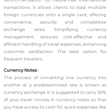
recommendation for hassle-free international
transactions. It allows clients to load multiple
foreign currencies onto a single card, offering
convenience, security, and competitive
exchange rates. Simplifying currency
management, ensures cost-effective and
efficient handling of travel expenses, enhancing
customer satisfaction. The best option for
frequent travelers.
Currency Notes :
The process of converting one currency into
another at a predetermined rate is known as
currency exchange. It is suggested to carry 30%
of your travel money in currency notes so that
you have access to cash for quick expenses like