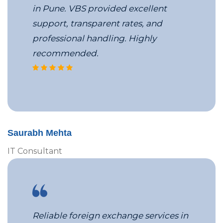
in Pune. VBS provided excellent
support, transparent rates, and
professional handling. Highly
recommended.
corporate travel coordinators at 
Saurabh Mehta
IT Consultant
Reliable foreign exchange services in