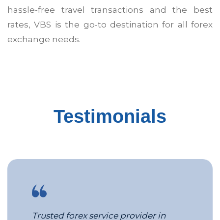
hassle-free travel transactions and the best
rates, VBS is the go-to destination for all forex
exchange needs.
MICE Services in Pune
Corporate Travel Management Comp
Testimonials
Trusted forex service provider in