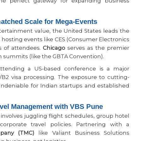
he perfect gateway for expanding business
atched Scale for Mega-Events
rtainment value, the United States leads the
s, hosting events like CES (Consumer Electronics
 of attendees.
Chicago
serves as the premier
n summits (like the GBTA Convention).
tending a US-based conference is a major
/B2 visa processing. The exposure to cutting-
ndeniable for Indian startups and established
ravel Management with VBS Pune
 involves juggling flight schedules, group hotel
corporate travel policies. Partnering with a
pany (TMC)
like Valiant Business Solutions