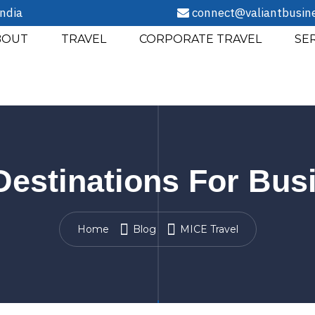
ndia
connect@valiantbusin
BOUT
TRAVEL
CORPORATE TRAVEL
SE
 Destinations For Bu
Home
Blog
MICE Travel