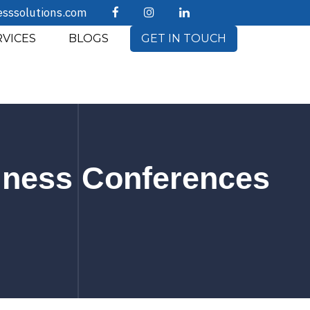
esssolutions.com
RVICES
BLOGS
GET IN TOUCH
siness Conferences