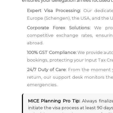
ensures your delegation arrives focused on
Expert Visa Processing:
Our dedicate
Europe (Schengen), the USA, and the UK
Corporate Forex Solutions:
We provi
competitive exchange rates, ensuri
abroad.
100% GST Compliance:
We provide auto
bookings, protecting your Input Tax Cr
24/7 Duty of Care:
From the moment yo
return, our support desk monitors their
emergencies.
MICE Planning Pro Tip:
Always finaliz
initiate the visa process at least 90 d