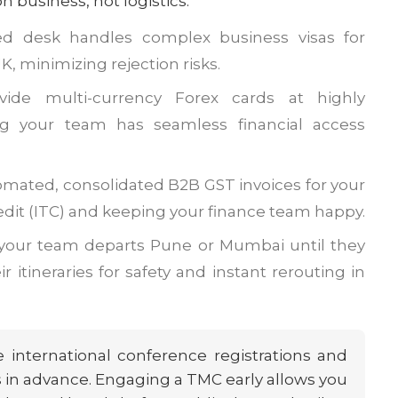
 business, not logistics.
d desk handles complex business visas for
, minimizing rejection risks.
de multi-currency Forex cards at highly
ng your team has seamless financial access
mated, consolidated B2B GST invoices for your
edit (ITC) and keeping your finance team happy.
ur team departs Pune or Mumbai until they
 itineraries for safety and instant rerouting in
e international conference registrations and
ays in advance. Engaging a TMC early allows you