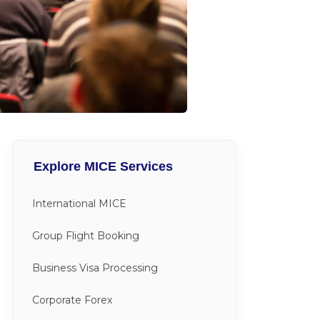
Explore MICE Services
International MICE
Group Flight Booking
Business Visa Processing
Corporate Forex