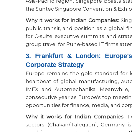
Asia-Pacific region, Singapore boasts st
the Suntec Singapore Convention & Exhibi
Why it works for Indian Companies:
Sing
public transit, and position as a global 
for C-suite executive summits and stra
group travel for Pune-based IT firms att
3. Frankfurt & London: Europe’
Corporate Strategy
Europe remains the gold standard for 
heartbeat of global manufacturing, aut
IMEX and Automechanika. Meanwhile
consecutive year as Europe's top meeti
opportunities for finance, media, and cor
Why it works for Indian Companies:
Fo
sectors (Chakan/Talegaon), Germany is