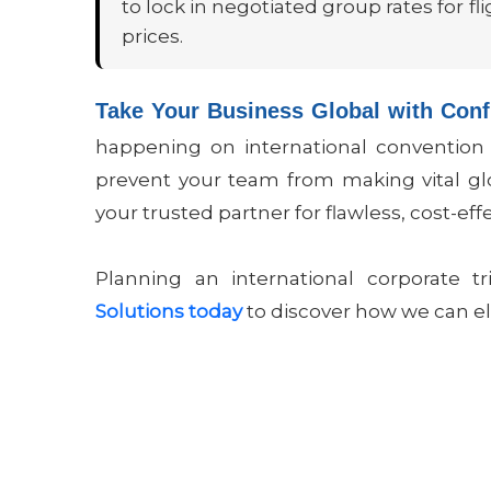
to lock in negotiated group rates for 
prices.
Take Your Business Global with Con
happening on international convention fl
prevent your team from making vital glo
your trusted partner for flawless, cost-eff
Planning an international corporate 
Solutions today
to discover how we can el