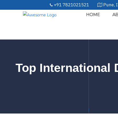
+91 7821021521
Pune, I
HOME
A
Top International