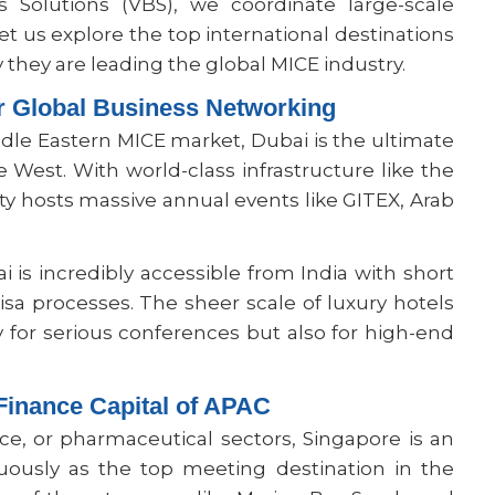
s Solutions (VBS), we coordinate large-scale
Let us explore the top international destinations
they are leading the global MICE industry.
r Global Business Networking
ddle Eastern MICE market, Dubai is the ultimate
West. With world-class infrastructure like the
y hosts massive annual events like GITEX, Arab
 is incredibly accessible from India with short
isa processes. The sheer scale of luxury hotels
y for serious conferences but also for high-end
Finance Capital of APAC
nce, or pharmaceutical sectors, Singapore is an
uously as the top meeting destination in the