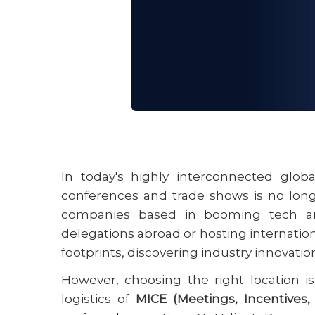
22 May 2026
In today's highly interconnected glob
conferences and trade shows is no longer
companies based in booming tech an
delegations abroad or hosting internationa
footprints, discovering industry innovatio
However, choosing the right location i
logistics of
MICE (Meetings, Incentives,