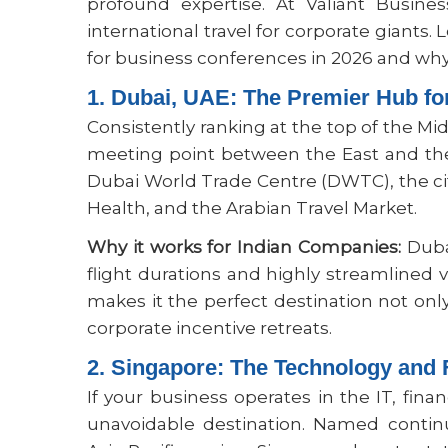
profound expertise. At Valiant Busines
international travel for corporate giants. 
for business conferences in 2026 and why 
1. Dubai, UAE: The Premier Hub fo
Consistently ranking at the top of the Mi
meeting point between the East and the 
Dubai World Trade Centre (DWTC), the cit
Health, and the Arabian Travel Market.
Why it works for Indian Companies:
Dubai
flight durations and highly streamlined v
makes it the perfect destination not onl
corporate incentive retreats.
2. Singapore: The Technology and 
If your business operates in the IT, fina
unavoidable destination. Named contin