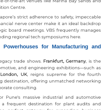
ate-of-the-art venues like Marina Bay Sands and
tion Centre.
apore’s strict adherence to safety, impeccable
financial nerve center make it an ideal backdrop
tegic board meetings. VBS frequently manages
ending regional tech symposiums here.
s Powerhouses for Manufacturing and
legacy trade shows.
Frankfurt, Germany
, is the
omotive, and engineering exhibitions—such as
,
London, UK
, reigns supreme for the fourth
ng destination, offering unmatched networking
porate consulting.
r Pune's massive industrial and automotive
 a frequent destination for plant audits and