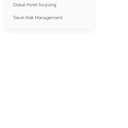
Global Hotel Sourcing
Travel Risk Management