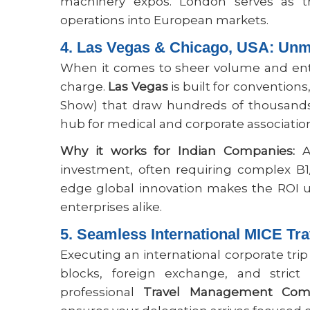
machinery expos. London serves as t
operations into European markets.
4. Las Vegas & Chicago, USA: Unm
When it comes to sheer volume and ente
charge.
Las Vegas
is built for convention
Show) that draw hundreds of thousands
hub for medical and corporate associatio
Why it works for Indian Companies:
At
investment, often requiring complex B1
edge global innovation makes the ROI u
enterprises alike.
5. Seamless International MICE T
Executing an international corporate trip
blocks, foreign exchange, and strict 
professional
Travel Management Com