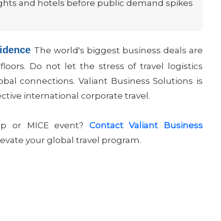
flights and hotels before public demand spikes
fidence
The world's biggest business deals are
oors. Do not let the stress of travel logistics
bal connections. Valiant Business Solutions is
ective international corporate travel.
trip or MICE event?
Contact Valiant Business
evate your global travel program.