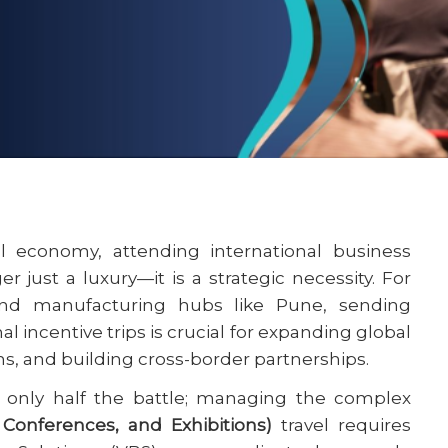
al economy, attending international business
 just a luxury—it is a strategic necessity. For
d manufacturing hubs like Pune, sending
l incentive trips is crucial for expanding global
ns, and building cross-border partnerships.
s only half the battle; managing the complex
 Conferences, and Exhibitions)
travel requires