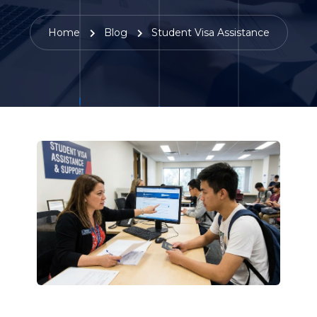
Home
Blog
Student Visa Assistance
22 December