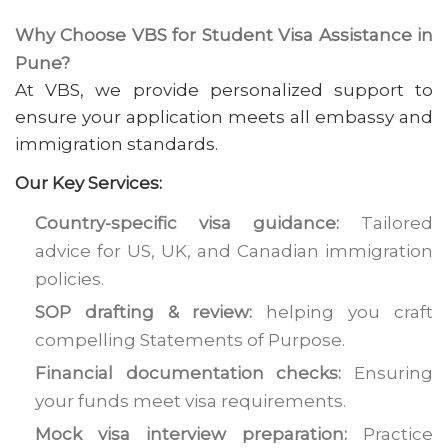
Why Choose VBS for Student Visa Assistance in
Pune?
At VBS, we provide personalized support to
ensure your application meets all embassy and
immigration standards.
Our Key Services:
Country-specific visa guidance:
Tailored
advice for US, UK, and Canadian immigration
policies.
SOP drafting & review:
helping you craft
compelling Statements of Purpose.
Financial documentation checks:
Ensuring
your funds meet visa requirements.
Mock visa interview preparation:
Practice