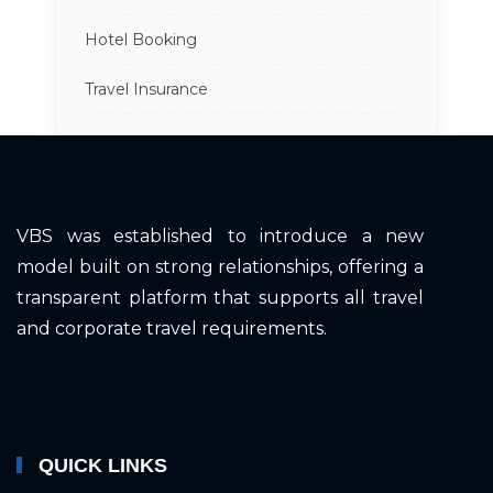
Hotel Booking
Travel Insurance
VBS was established to introduce a new
model built on strong relationships, offering a
transparent platform that supports all travel
and corporate travel requirements.
QUICK LINKS