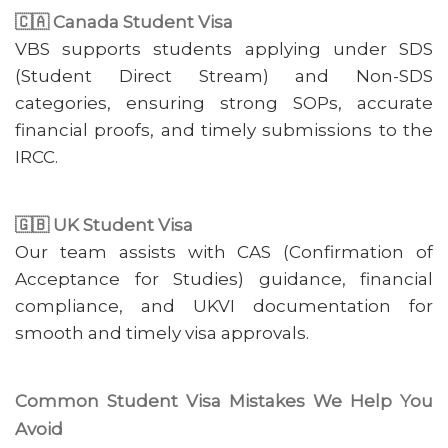
🇨🇦 Canada Student Visa
VBS supports students applying under SDS
(Student Direct Stream) and Non-SDS
categories, ensuring strong SOPs, accurate
financial proofs, and timely submissions to the
IRCC.
🇬🇧 UK Student Visa
Our team assists with CAS (Confirmation of
Acceptance for Studies) guidance, financial
compliance, and UKVI documentation for
smooth and timely visa approvals.
Common Student Visa Mistakes We Help You
Avoid