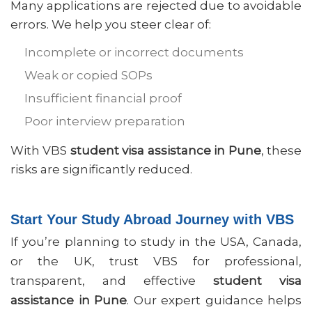
Many applications are rejected due to avoidable
errors. We help you steer clear of:
Incomplete or incorrect documents
Weak or copied SOPs
Insufficient financial proof
Poor interview preparation
With VBS
student visa assistance in Pune
, these
risks are significantly reduced.
Start Your Study Abroad Journey with VBS
If you’re planning to study in the USA, Canada,
or the UK, trust VBS for professional,
transparent, and effective
student visa
assistance in Pune
. Our expert guidance helps