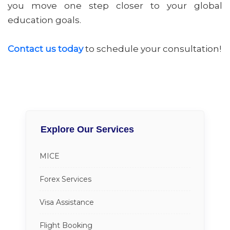
you move one step closer to your global
education goals.
Contact us today
to schedule your consultation!
Explore Our Services
MICE
Forex Services
Visa Assistance
Flight Booking