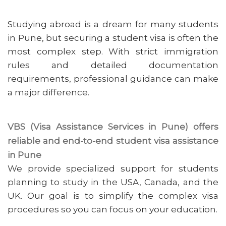
Studying abroad is a dream for many students
in Pune, but securing a student visa is often the
most complex step. With strict immigration
rules and detailed documentation
requirements, professional guidance can make
a major difference.
VBS (Visa Assistance Services in Pune) offers
reliable and end-to-end student visa assistance
in Pune
We provide specialized support for students
planning to study in the USA, Canada, and the
UK. Our goal is to simplify the complex visa
procedures so you can focus on your education.