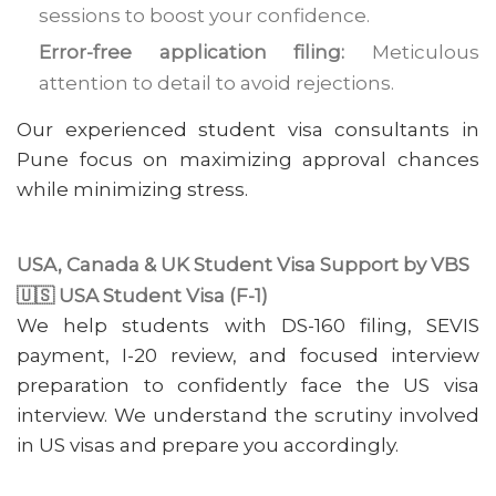
sessions to boost your confidence.
Error-free application filing:
Meticulous
attention to detail to avoid rejections.
Our experienced student visa consultants in
Pune focus on maximizing approval chances
while minimizing stress.
USA, Canada & UK Student Visa Support by VBS
🇺🇸 USA Student Visa (F-1)
We help students with DS-160 filing, SEVIS
payment, I-20 review, and focused interview
preparation to confidently face the US visa
interview. We understand the scrutiny involved
in US visas and prepare you accordingly.