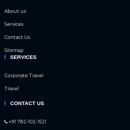
About us
Services
Contact Us
Sitemap
SERVICES
Corporate Travel
Travel
CONTACT US
+91 782-102-1521