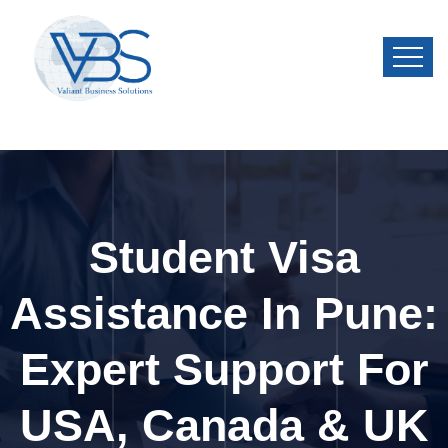
Student Visa
Assistance In Pune:
Expert Support For
USA, Canada & UK